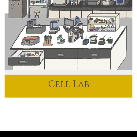
Cell Lab