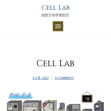
Skip
Cell Lab
to
content
細胞生物學實驗室
TOGGLE
NAVIGATION
Cell Lab
3 3 月, 2022
0 COMMENTS